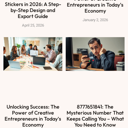
Stickers in 2026: A Step-
Entrepreneurs in Today’s
by-Step Design and
Economy
Export Guide
January 2, 2026
April 25, 2026
Unlocking Success: The
8777651841: The
Power of Creative
Mysterious Number That
Entrepreneurs in Today’s
Keeps Calling You – What
Economy
You Need to Know