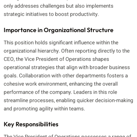
only addresses challenges but also implements
strategic initiatives to boost productivity.
Importance in Organizational Structure
This position holds significant influence within the
organizational hierarchy. Often reporting directly to the
CEO, the Vice President of Operations shapes
operational strategies that align with broader business
goals. Collaboration with other departments fosters a
cohesive work environment, enhancing the overall
performance of the company. Leaders in this role
streamline processes, enabling quicker decision-making
and promoting agility within teams.
Key Responsibilities
The Vice President of Operations possesses a range of