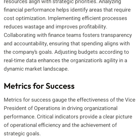
resources align with strategic priorities. Analyzing
financial performance helps identify areas that require
cost optimization. Implementing efficient processes
reduces wastage and improves profitability.
Collaborating with finance teams fosters transparency
and accountability, ensuring that spending aligns with
the company’s goals. Adjusting budgets according to
real-time data enhances the organization’s agility in a
dynamic market landscape.
Metrics for Success
Metrics for success gauge the effectiveness of the Vice
President of Operations in driving organizational
performance. Critical indicators provide a clear picture
of operational efficiency and the achievement of
strategic goals.