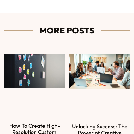
MORE POSTS
How To Create High-
Unlocking Success: The
Resolution Custom
Power of Creative