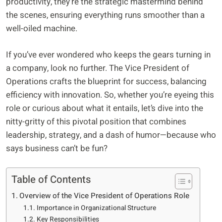
productivity, they’re the strategic mastermind behind
the scenes, ensuring everything runs smoother than a
well-oiled machine.
If you’ve ever wondered who keeps the gears turning in
a company, look no further. The Vice President of
Operations crafts the blueprint for success, balancing
efficiency with innovation. So, whether you’re eyeing this
role or curious about what it entails, let’s dive into the
nitty-gritty of this pivotal position that combines
leadership, strategy, and a dash of humor—because who
says business can’t be fun?
Table of Contents
Overview of the Vice President of Operations Role
Importance in Organizational Structure
Key Responsibilities