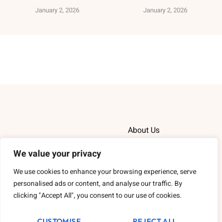
January 2, 2026
January 2, 2026
About Us
Contact Us
We value your privacy
We use cookies to enhance your browsing experience, serve
Privacy Policy
personalised ads or content, and analyse our traffic. By
clicking "Accept All", you consent to our use of cookies.
Terms and Conditions
CUSTOMISE
REJECT ALL