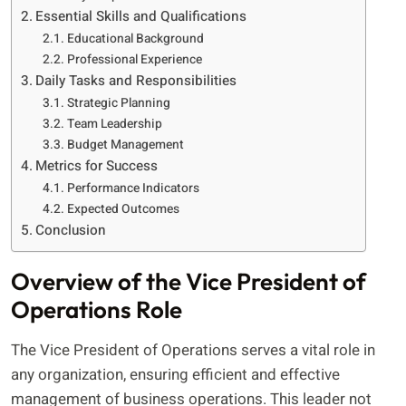
Essential Skills and Qualifications
Educational Background
Professional Experience
Daily Tasks and Responsibilities
Strategic Planning
Team Leadership
Budget Management
Metrics for Success
Performance Indicators
Expected Outcomes
Conclusion
Overview of the Vice President of
Operations Role
The Vice President of Operations serves a vital role in
any organization, ensuring efficient and effective
management of business operations. This leader not