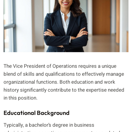
The Vice President of Operations requires a unique
blend of skills and qualifications to effectively manage
organizational functions. Both education and work
history significantly contribute to the expertise needed
in this position.
Educational Background
Typically, a bachelor’s degree in business