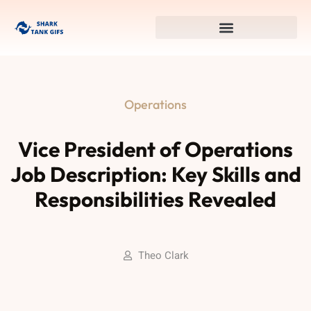
Operations
Vice President of Operations
Job Description: Key Skills and
Responsibilities Revealed
Theo Clark