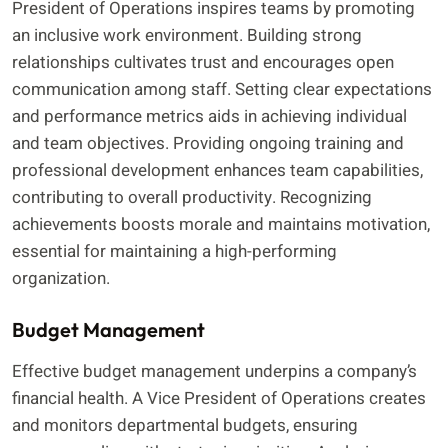
President of Operations inspires teams by promoting
an inclusive work environment. Building strong
relationships cultivates trust and encourages open
communication among staff. Setting clear expectations
and performance metrics aids in achieving individual
and team objectives. Providing ongoing training and
professional development enhances team capabilities,
contributing to overall productivity. Recognizing
achievements boosts morale and maintains motivation,
essential for maintaining a high-performing
organization.
Budget Management
Effective budget management underpins a company’s
financial health. A Vice President of Operations creates
and monitors departmental budgets, ensuring