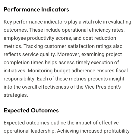
Performance Indicators
Key performance indicators play a vital role in evaluating
outcomes. These include operational efficiency rates,
employee productivity scores, and cost reduction
metrics. Tracking customer satisfaction ratings also
reflects service quality. Moreover, examining project
completion times helps assess timely execution of
initiatives. Monitoring budget adherence ensures fiscal
responsibility. Each of these metrics presents insight
into the overall effectiveness of the Vice President’s
strategies.
Expected Outcomes
Expected outcomes outline the impact of effective
operational leadership. Achieving increased profitability