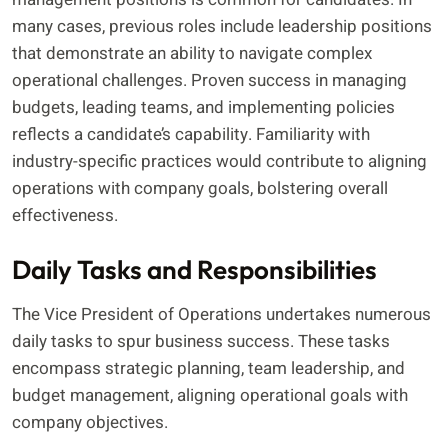
many cases, previous roles include leadership positions
that demonstrate an ability to navigate complex
operational challenges. Proven success in managing
budgets, leading teams, and implementing policies
reflects a candidate’s capability. Familiarity with
industry-specific practices would contribute to aligning
operations with company goals, bolstering overall
effectiveness.
Daily Tasks and Responsibilities
The Vice President of Operations undertakes numerous
daily tasks to spur business success. These tasks
encompass strategic planning, team leadership, and
budget management, aligning operational goals with
company objectives.