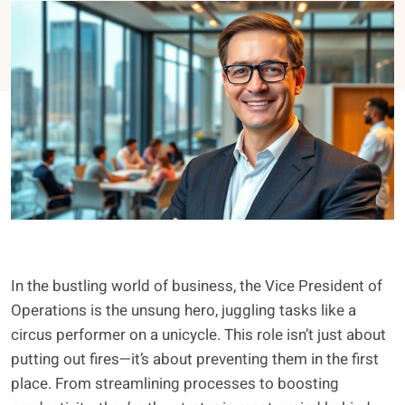
In the bustling world of business, the Vice President of
Operations is the unsung hero, juggling tasks like a
circus performer on a unicycle. This role isn’t just about
putting out fires—it’s about preventing them in the first
place. From streamlining processes to boosting