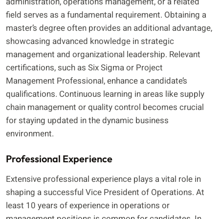
administration, operations management, or a related
field serves as a fundamental requirement. Obtaining a
master’s degree often provides an additional advantage,
showcasing advanced knowledge in strategic
management and organizational leadership. Relevant
certifications, such as Six Sigma or Project
Management Professional, enhance a candidate’s
qualifications. Continuous learning in areas like supply
chain management or quality control becomes crucial
for staying updated in the dynamic business
environment.
Professional Experience
Extensive professional experience plays a vital role in
shaping a successful Vice President of Operations. At
least 10 years of experience in operations or
management positions is common for candidates. In