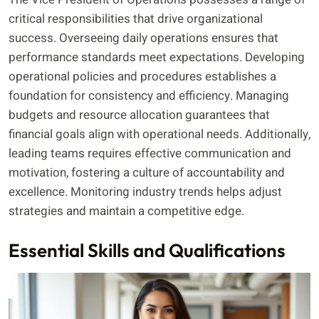
critical responsibilities that drive organizational
success. Overseeing daily operations ensures that
performance standards meet expectations. Developing
operational policies and procedures establishes a
foundation for consistency and efficiency. Managing
budgets and resource allocation guarantees that
financial goals align with operational needs. Additionally,
leading teams requires effective communication and
motivation, fostering a culture of accountability and
excellence. Monitoring industry trends helps adjust
strategies and maintain a competitive edge.
Essential Skills and Qualifications