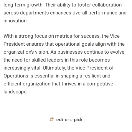
long-term growth. Their ability to foster collaboration
across departments enhances overall performance and
innovation.
With a strong focus on metrics for success, the Vice
President ensures that operational goals align with the
organization’s vision. As businesses continue to evolve,
the need for skilled leaders in this role becomes
increasingly vital. Ultimately, the Vice President of
Operations is essential in shaping a resilient and
efficient organization that thrives in a competitive
landscape.
editors-pick