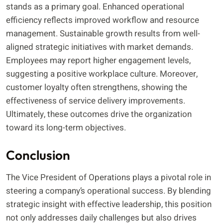
stands as a primary goal. Enhanced operational
efficiency reflects improved workflow and resource
management. Sustainable growth results from well-
aligned strategic initiatives with market demands.
Employees may report higher engagement levels,
suggesting a positive workplace culture. Moreover,
customer loyalty often strengthens, showing the
effectiveness of service delivery improvements.
Ultimately, these outcomes drive the organization
toward its long-term objectives.
Conclusion
The Vice President of Operations plays a pivotal role in
steering a company’s operational success. By blending
strategic insight with effective leadership, this position
not only addresses daily challenges but also drives