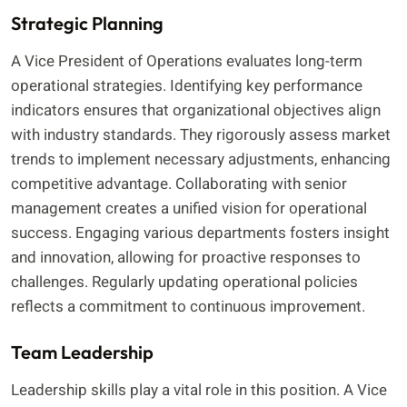
Strategic Planning
A Vice President of Operations evaluates long-term
operational strategies. Identifying key performance
indicators ensures that organizational objectives align
with industry standards. They rigorously assess market
trends to implement necessary adjustments, enhancing
competitive advantage. Collaborating with senior
management creates a unified vision for operational
success. Engaging various departments fosters insight
and innovation, allowing for proactive responses to
challenges. Regularly updating operational policies
reflects a commitment to continuous improvement.
Team Leadership
Leadership skills play a vital role in this position. A Vice