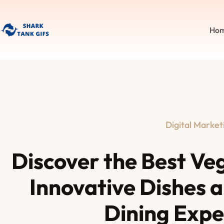
Ho
Digital Market
Discover the Best Ve
Innovative Dishes 
Dining Expe