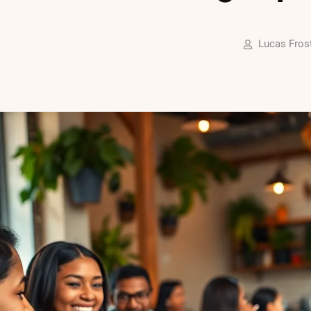
Lucas Fros