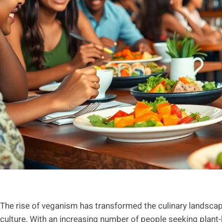
The rise of veganism has transformed the culinary landscap
culture. With an increasing number of people seeking plant-