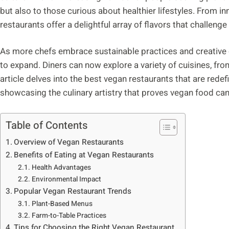
but also to those curious about healthier lifestyles. From 
restaurants offer a delightful array of flavors that challeng
As more chefs embrace sustainable practices and creative 
to expand. Diners can now explore a variety of cuisines, fr
article delves into the best vegan restaurants that are rede
showcasing the culinary artistry that proves vegan food can
Table of Contents
Overview of Vegan Restaurants
Benefits of Eating at Vegan Restaurants
Health Advantages
Environmental Impact
Popular Vegan Restaurant Trends
Plant-Based Menus
Farm-to-Table Practices
Tips for Choosing the Right Vegan Restaurant