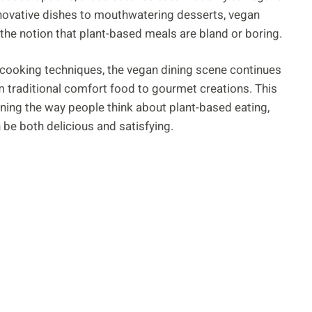
innovative dishes to mouthwatering desserts, vegan
e the notion that plant-based meals are bland or boring.
cooking techniques, the vegan dining scene continues
om traditional comfort food to gourmet creations. This
fining the way people think about plant-based eating,
 be both delicious and satisfying.