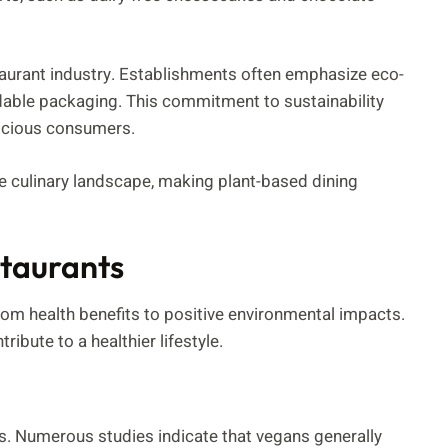
staurant industry. Establishments often emphasize eco-
dable packaging. This commitment to sustainability
scious consumers.
the culinary landscape, making plant-based dining
staurants
om health benefits to positive environmental impacts.
ibute to a healthier lifestyle.
es. Numerous studies indicate that vegans generally