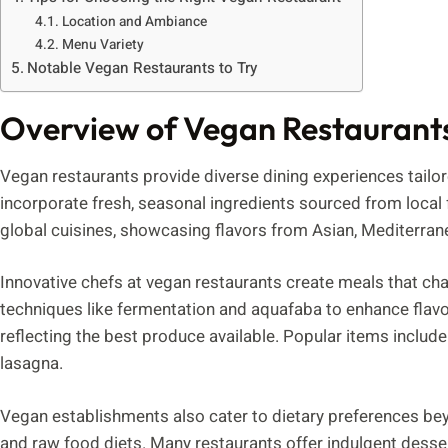
Location and Ambiance
Menu Variety
Notable Vegan Restaurants to Try
Overview of Vegan Restaurant
Vegan restaurants provide diverse dining experiences tailo
incorporate fresh, seasonal ingredients sourced from local
global cuisines, showcasing flavors from Asian, Mediterran
Innovative chefs at vegan restaurants create meals that cha
techniques like fermentation and aquafaba to enhance flav
reflecting the best produce available. Popular items include 
lasagna.
Vegan establishments also cater to dietary preferences be
and raw food diets. Many restaurants offer indulgent desse