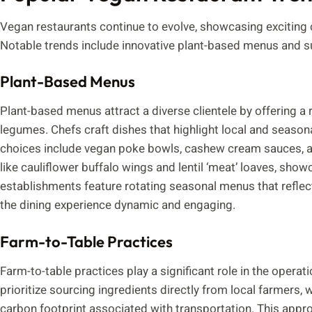
Vegan restaurants continue to evolve, showcasing exciting c
Notable trends include innovative plant-based menus and su
Plant-Based Menus
Plant-based menus attract a diverse clientele by offering a 
legumes. Chefs craft dishes that highlight local and seasona
choices include vegan poke bowls, cashew cream sauces, a
like cauliflower buffalo wings and lentil ‘meat’ loaves, show
establishments feature rotating seasonal menus that reflect
the dining experience dynamic and engaging.
Farm-to-Table Practices
Farm-to-table practices play a significant role in the oper
prioritize sourcing ingredients directly from local farmers
carbon footprint associated with transportation. This appr