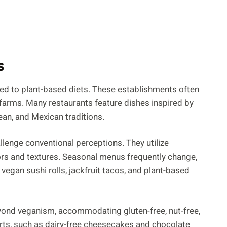
s
red to plant-based diets. These establishments often
 farms. Many restaurants feature dishes inspired by
ean, and Mexican traditions.
llenge conventional perceptions. They utilize
ors and textures. Seasonal menus frequently change,
vegan sushi rolls, jackfruit tacos, and plant-based
yond veganism, accommodating gluten-free, nut-free,
rts, such as dairy-free cheesecakes and chocolate