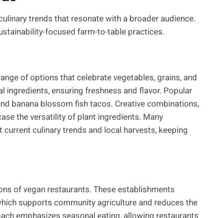
ulinary trends that resonate with a broader audience.
stainability-focused farm-to-table practices.
range of options that celebrate vegetables, grains, and
l ingredients, ensuring freshness and flavor. Popular
nd banana blossom fish tacos. Creative combinations,
case the versatility of plant ingredients. Many
 current culinary trends and local harvests, keeping
ations of vegan restaurants. These establishments
, which supports community agriculture and reduces the
oach emphasizes seasonal eating, allowing restaurants