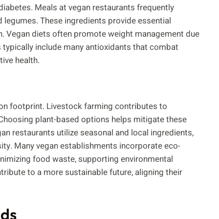
 diabetes. Meals at vegan restaurants frequently
nd legumes. These ingredients provide essential
alth. Vegan diets often promote weight management due
ts typically include many antioxidants that combat
ive health.
on footprint. Livestock farming contributes to
Choosing plant-based options helps mitigate these
 restaurants utilize seasonal and local ingredients,
ity. Many vegan establishments incorporate eco-
inimizing food waste, supporting environmental
tribute to a more sustainable future, aligning their
nds