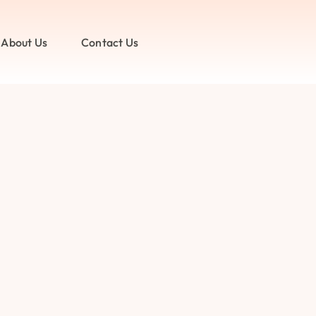
About Us
Contact Us