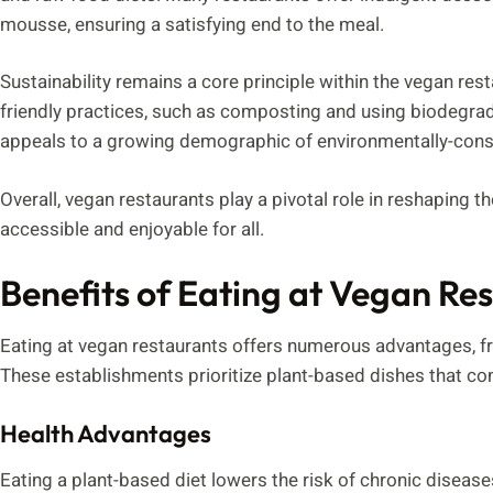
mousse, ensuring a satisfying end to the meal.
Sustainability remains a core principle within the vegan re
friendly practices, such as composting and using biodegra
appeals to a growing demographic of environmentally-con
Overall, vegan restaurants play a pivotal role in reshaping 
accessible and enjoyable for all.
Benefits of Eating at Vegan Re
Eating at vegan restaurants offers numerous advantages, fr
These establishments prioritize plant-based dishes that contr
Health Advantages
Eating a plant-based diet lowers the risk of chronic diseas