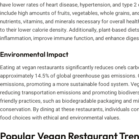
have lower rates of heart disease, hypertension, and type 2
include high amounts of fruits, vegetables, whole grains, a
nutrients, vitamins, and minerals necessary for overall he
to their lower calorie density. Additionally, plant-based die
inflammation, improve immune function, and enhance digest
Environmental Impact
Eating at vegan restaurants significantly reduces one’s carb
approximately 14.5% of global greenhouse gas emissions. 
emissions, promoting a more sustainable food system. Vegan
reducing transportation emissions and promoting biodivers
friendly practices, such as biodegradable packaging and m
conservation. By dining at these restaurants, individuals con
food choices with ethical and environmental values.
Popular Vegan Restaurant Tre