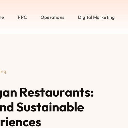
me
PPC
Operations
Digital Marketing
ing
gan Restaurants:
and Sustainable
riences