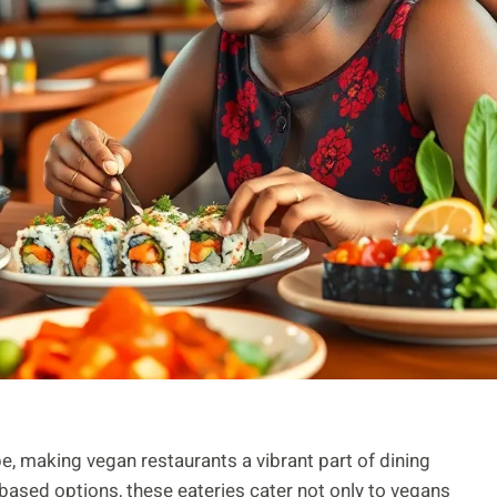
e, making vegan restaurants a vibrant part of dining
based options, these eateries cater not only to vegans