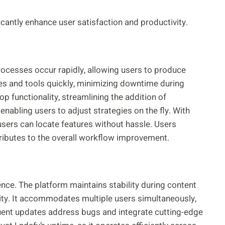
antly enhance user satisfaction and productivity.
rocesses occur rapidly, allowing users to produce
es and tools quickly, minimizing downtime during
op functionality, streamlining the addition of
enabling users to adjust strategies on the fly. With
 users can locate features without hassle. Users
tributes to the overall workflow improvement.
idence. The platform maintains stability during content
vity. It accommodates multiple users simultaneously,
uent updates address bugs and integrate cutting-edge