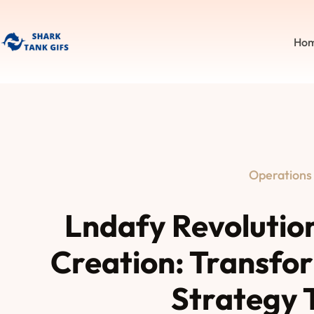
Ho
Operations
Lndafy Revolutio
Creation: Transfor
Strategy 