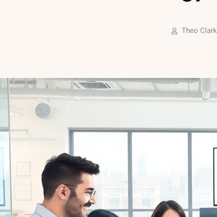
Theo Clark