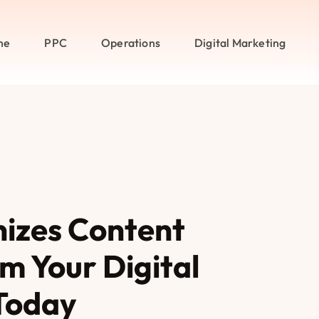
me
PPC
Operations
Digital Marketing
nizes Content
m Your Digital
Today