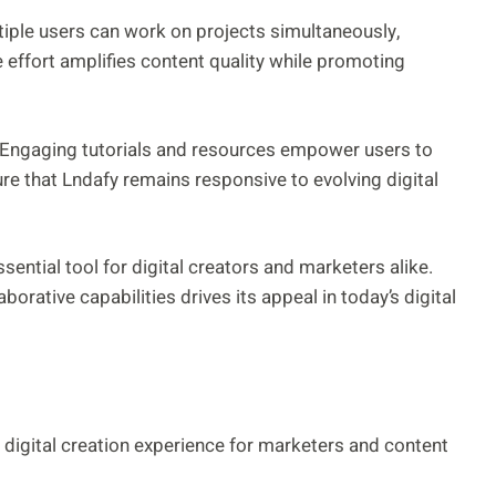
ple users can work on projects simultaneously,
 effort amplifies content quality while promoting
 Engaging tutorials and resources empower users to
re that Lndafy remains responsive to evolving digital
sential tool for digital creators and marketers alike.
orative capabilities drives its appeal in today’s digital
 digital creation experience for marketers and content