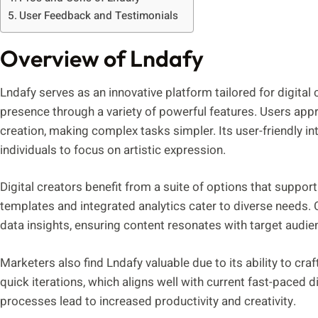
User Feedback and Testimonials
Overview of Lndafy
Lndafy serves as an innovative platform tailored for digital
presence through a variety of powerful features. Users appre
creation, making complex tasks simpler. Its user-friendly in
individuals to focus on artistic expression.
Digital creators benefit from a suite of options that suppor
templates and integrated analytics cater to diverse needs. 
data insights, ensuring content resonates with target audie
Marketers also find Lndafy valuable due to its ability to cra
quick iterations, which aligns well with current fast-paced d
processes lead to increased productivity and creativity.