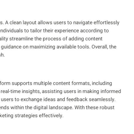
ss. A clean layout allows users to navigate effortlessly
ividuals to tailor their experience according to
ality streamline the process of adding content
guidance on maximizing available tools. Overall, the
sh.
atform supports multiple content formats, including
 real-time insights, assisting users in making informed
ng users to exchange ideas and feedback seamlessly.
nds within the digital landscape. With these robust
eting strategies effectively.