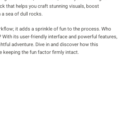
ck that helps you craft stunning visuals, boost
a sea of dull rocks.
kflow; it adds a sprinkle of fun to the process. Who
 With its user-friendly interface and powerful features,
ghtful adventure. Dive in and discover how this
 keeping the fun factor firmly intact.