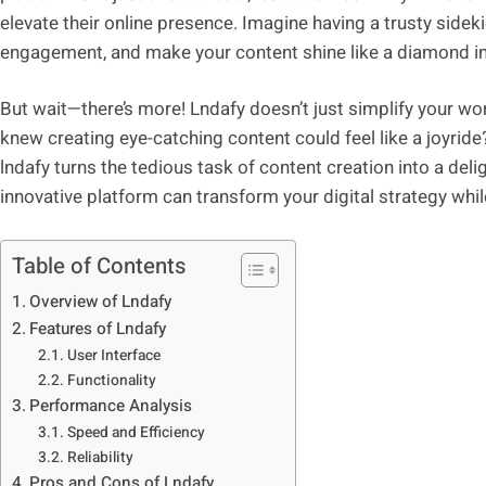
elevate their online presence. Imagine having a trusty sideki
engagement, and make your content shine like a diamond in 
But wait—there’s more! Lndafy doesn’t just simplify your wor
knew creating eye-catching content could feel like a joyride?
lndafy turns the tedious task of content creation into a deli
innovative platform can transform your digital strategy while
Table of Contents
Overview of Lndafy
Features of Lndafy
User Interface
Functionality
Performance Analysis
Speed and Efficiency
Reliability
Pros and Cons of Lndafy