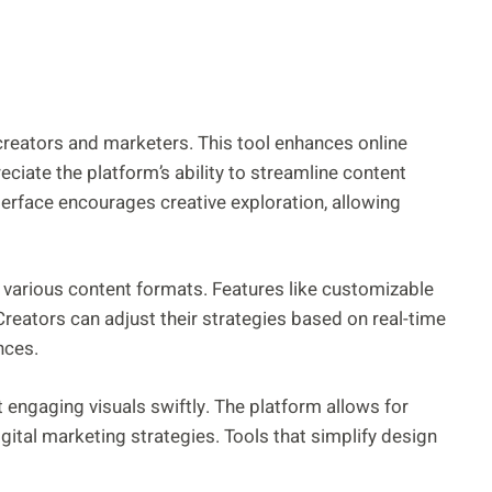
 creators and marketers. This tool enhances online
ciate the platform’s ability to streamline content
terface encourages creative exploration, allowing
t various content formats. Features like customizable
Creators can adjust their strategies based on real-time
nces.
ft engaging visuals swiftly. The platform allows for
igital marketing strategies. Tools that simplify design