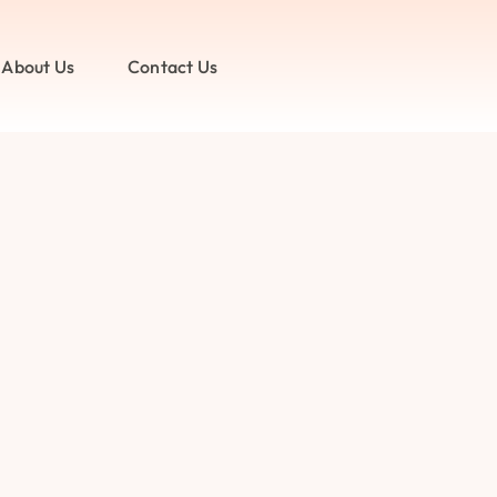
About Us
Contact Us