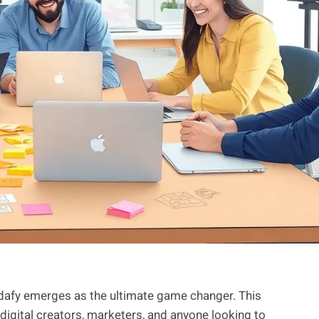
lndafy emerges as the ultimate game changer. This
r digital creators, marketers, and anyone looking to