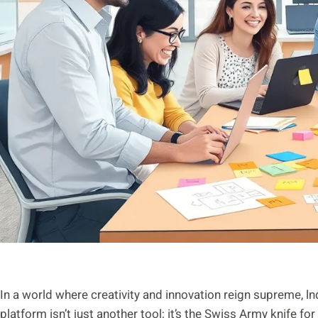
In a world where creativity and innovation reign supreme, 
platform isn’t just another tool; it’s the Swiss Army knife fo