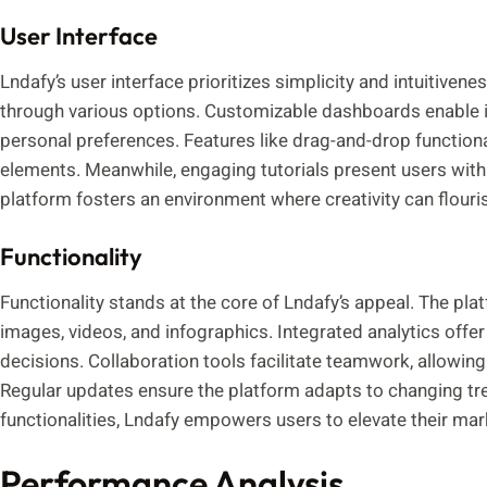
User Interface
Lndafy’s user interface prioritizes simplicity and intuitivene
through various options. Customizable dashboards enable ind
personal preferences. Features like drag-and-drop function
elements. Meanwhile, engaging tutorials present users with 
platform fosters an environment where creativity can flouri
Functionality
Functionality stands at the core of Lndafy’s appeal. The pl
images, videos, and infographics. Integrated analytics offer
decisions. Collaboration tools facilitate teamwork, allowi
Regular updates ensure the platform adapts to changing tre
functionalities, Lndafy empowers users to elevate their mark
Performance Analysis