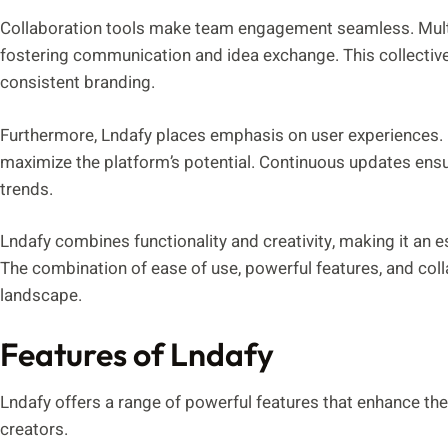
Collaboration tools make team engagement seamless. Multi
fostering communication and idea exchange. This collective
consistent branding.
Furthermore, Lndafy places emphasis on user experiences.
maximize the platform’s potential. Continuous updates ensu
trends.
Lndafy combines functionality and creativity, making it an es
The combination of ease of use, powerful features, and collab
landscape.
Features of Lndafy
Lndafy offers a range of powerful features that enhance the
creators.