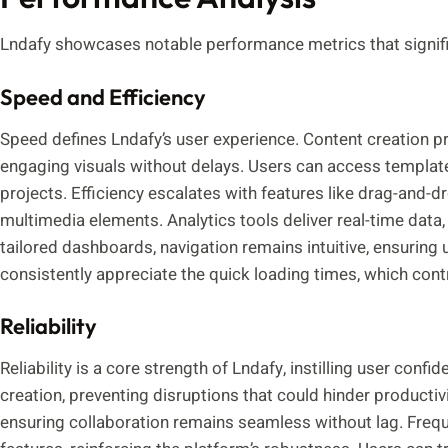
Lndafy showcases notable performance metrics that signific
Speed and Efficiency
Speed defines Lndafy’s user experience. Content creation p
engaging visuals without delays. Users can access templat
projects. Efficiency escalates with features like drag-and-dr
multimedia elements. Analytics tools deliver real-time data, 
tailored dashboards, navigation remains intuitive, ensuring
consistently appreciate the quick loading times, which con
Reliability
Reliability is a core strength of Lndafy, instilling user conf
creation, preventing disruptions that could hinder producti
ensuring collaboration remains seamless without lag. Freq