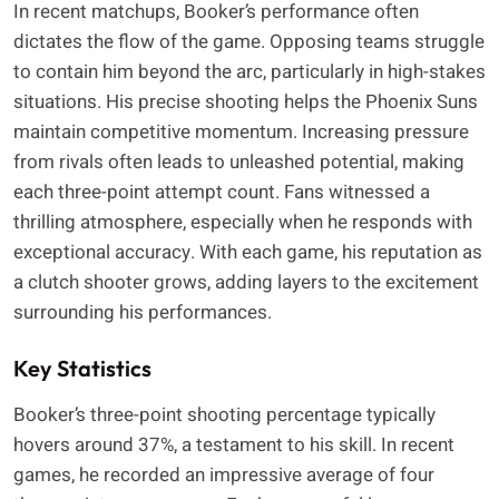
In recent matchups, Booker’s performance often
dictates the flow of the game. Opposing teams struggle
to contain him beyond the arc, particularly in high-stakes
situations. His precise shooting helps the Phoenix Suns
maintain competitive momentum. Increasing pressure
from rivals often leads to unleashed potential, making
each three-point attempt count. Fans witnessed a
thrilling atmosphere, especially when he responds with
exceptional accuracy. With each game, his reputation as
a clutch shooter grows, adding layers to the excitement
surrounding his performances.
Key Statistics
Booker’s three-point shooting percentage typically
hovers around 37%, a testament to his skill. In recent
games, he recorded an impressive average of four