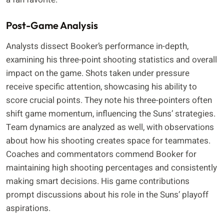
Post-Game Analysis
Analysts dissect Booker’s performance in-depth,
examining his three-point shooting statistics and overall
impact on the game. Shots taken under pressure
receive specific attention, showcasing his ability to
score crucial points. They note his three-pointers often
shift game momentum, influencing the Suns’ strategies.
Team dynamics are analyzed as well, with observations
about how his shooting creates space for teammates.
Coaches and commentators commend Booker for
maintaining high shooting percentages and consistently
making smart decisions. His game contributions
prompt discussions about his role in the Suns’ playoff
aspirations.