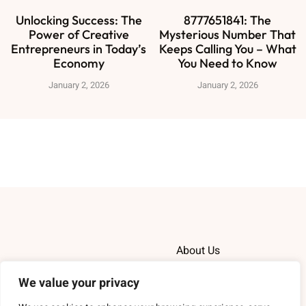
Unlocking Success: The
8777651841: The
Power of Creative
Mysterious Number That
Entrepreneurs in Today’s
Keeps Calling You – What
Economy
You Need to Know
January 2, 2026
January 2, 2026
About Us
We value your privacy
Contact Us