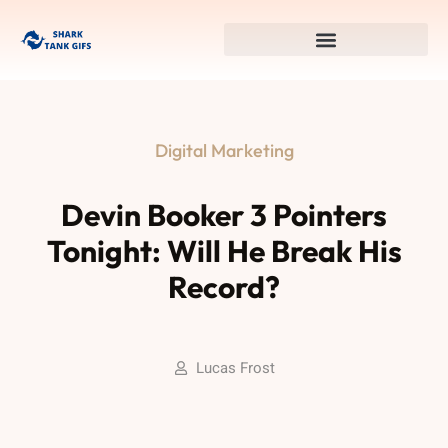
Digital Marketing
Devin Booker 3 Pointers
Tonight: Will He Break His
Record?
Lucas Frost