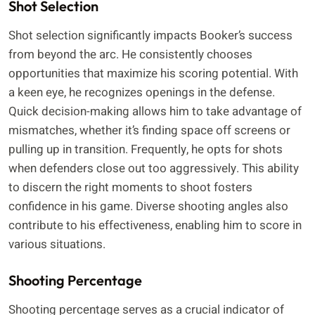
Shot Selection
Shot selection significantly impacts Booker’s success
from beyond the arc. He consistently chooses
opportunities that maximize his scoring potential. With
a keen eye, he recognizes openings in the defense.
Quick decision-making allows him to take advantage of
mismatches, whether it’s finding space off screens or
pulling up in transition. Frequently, he opts for shots
when defenders close out too aggressively. This ability
to discern the right moments to shoot fosters
confidence in his game. Diverse shooting angles also
contribute to his effectiveness, enabling him to score in
various situations.
Shooting Percentage
Shooting percentage serves as a crucial indicator of