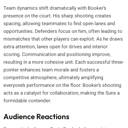
Team dynamics shift dramatically with Booker’s
presence on the court. His sharp shooting creates
spacing, allowing teammates to find open lanes and
opportunities. Defenders focus on him, often leading to
mismatches that other players can exploit. As he draws
extra attention, lanes open for drives and interior
scoring. Communication and positioning improve,
resulting in a more cohesive unit. Each successful three-
pointer enhances team morale and fosters a
competitive atmosphere, ultimately amplifying
everyone’s performance on the floor. Booker’s shooting
acts as a catalyst for collaboration, making the Suns a
formidable contender.
Audience Reactions