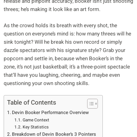
release and pinpoint accuracy, Booker isn’t just shooting
threes; he’s making it look like an art form.
As the crowd holds its breath with every shot, the
question on everyone’s mind is: how many threes will he
sink tonight? Will he break his own record or simply
dazzle spectators with his signature style? Grab your
popcorn and settle in, because when Booker’s in the
zone, it’s not just basketball; it’s a three-point spectacle
that’ll have you laughing, cheering, and maybe even
questioning your own shooting skills.
Table of Contents
Devin Booker Performance Overview
Game Context
Key Statistics
Breakdown of Devin Booker’s 3 Pointers