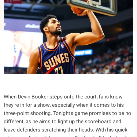
When Devin Booker steps onto the court, fans know
they’re in for a show, especially when it comes to his
three-point shooting. Tonight’s game promises to be no
different, as he aims to light up the scoreboard and
leave defenders scratching their heads. With his quick