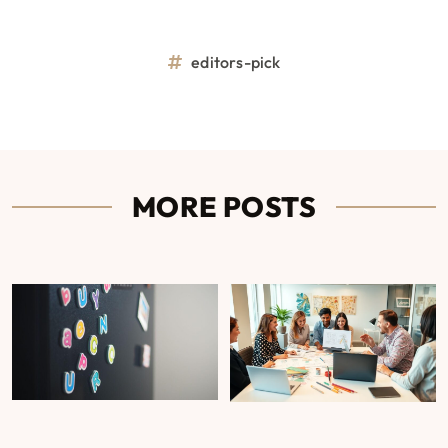
editors-pick
MORE POSTS