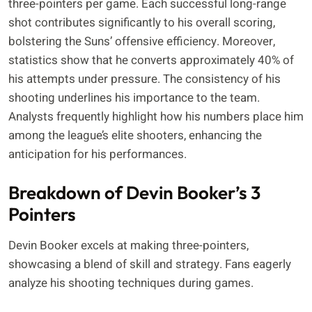
three-pointers per game. Each successful long-range
shot contributes significantly to his overall scoring,
bolstering the Suns’ offensive efficiency. Moreover,
statistics show that he converts approximately 40% of
his attempts under pressure. The consistency of his
shooting underlines his importance to the team.
Analysts frequently highlight how his numbers place him
among the league’s elite shooters, enhancing the
anticipation for his performances.
Breakdown of Devin Booker’s 3
Pointers
Devin Booker excels at making three-pointers,
showcasing a blend of skill and strategy. Fans eagerly
analyze his shooting techniques during games.