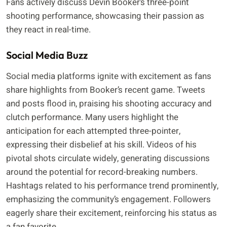
Fans actively discuss Devin Booker’s three-point
shooting performance, showcasing their passion as
they react in real-time.
Social Media Buzz
Social media platforms ignite with excitement as fans
share highlights from Booker’s recent game. Tweets
and posts flood in, praising his shooting accuracy and
clutch performance. Many users highlight the
anticipation for each attempted three-pointer,
expressing their disbelief at his skill. Videos of his
pivotal shots circulate widely, generating discussions
around the potential for record-breaking numbers.
Hashtags related to his performance trend prominently,
emphasizing the community’s engagement. Followers
eagerly share their excitement, reinforcing his status as
a fan favorite.