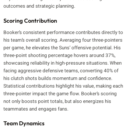
outcomes and strategic planning.
Scoring Contribution
Booker’s consistent performance contributes directly to
his team’s overall scoring. Averaging four three-pointers
per game, he elevates the Suns’ offensive potential. His
three-point shooting percentage hovers around 37%,
showcasing reliability in high-pressure situations. When
facing aggressive defensive teams, converting 40% of
his clutch shots builds momentum and confidence.
Statistical contributions highlight his value, making each
three-pointer impact the game flow. Booker’s scoring
not only boosts point totals, but also energizes his
teammates and engages fans.
Team Dynamics