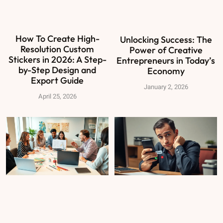
How To Create High-
Unlocking Success: The
Resolution Custom
Power of Creative
Stickers in 2026: A Step-
Entrepreneurs in Today’s
by-Step Design and
Economy
Export Guide
January 2, 2026
April 25, 2026