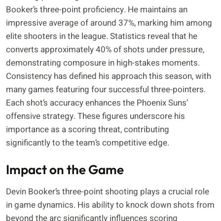
Booker’s three-point proficiency. He maintains an
impressive average of around 37%, marking him among
elite shooters in the league. Statistics reveal that he
converts approximately 40% of shots under pressure,
demonstrating composure in high-stakes moments.
Consistency has defined his approach this season, with
many games featuring four successful three-pointers.
Each shot’s accuracy enhances the Phoenix Suns’
offensive strategy. These figures underscore his
importance as a scoring threat, contributing
significantly to the team’s competitive edge.
Impact on the Game
Devin Booker’s three-point shooting plays a crucial role
in game dynamics. His ability to knock down shots from
beyond the arc significantly influences scoring