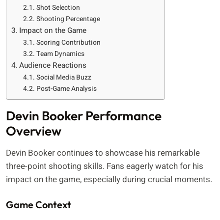
Shot Selection
Shooting Percentage
Impact on the Game
Scoring Contribution
Team Dynamics
Audience Reactions
Social Media Buzz
Post-Game Analysis
Devin Booker Performance
Overview
Devin Booker continues to showcase his remarkable
three-point shooting skills. Fans eagerly watch for his
impact on the game, especially during crucial moments.
Game Context