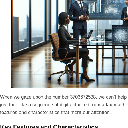
When we gaze upon the number 3703672538, we can’t help but 
just look like a sequence of digits plucked from a fax machin
features and characteristics that merit our attention.
Key Features and Characteristics