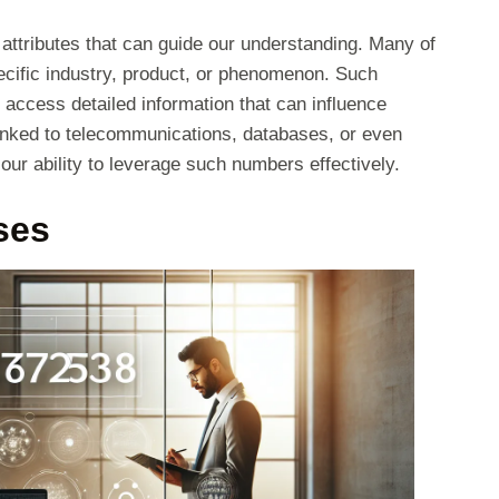
s attributes that can guide our understanding. Many of
specific industry, product, or phenomenon. Such
s access detailed information that can influence
linked to telecommunications, databases, or even
r ability to leverage such numbers effectively.
ses