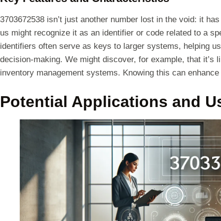
3703672538 isn’t just another number lost in the void: it ha
us might recognize it as an identifier or code related to a 
identifiers often serve as keys to larger systems, helping u
decision-making. We might discover, for example, that it’s 
inventory management systems. Knowing this can enhance ou
Potential Applications and U