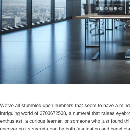
We’ve all stumbled upon numbers that seem to have a mind o
intriguing world of 3703672538, a numeral that raises eyebr
enthusiast, a curious learner, or someone who just found thi
uncovering its secrets can be both fascinating and beneficial