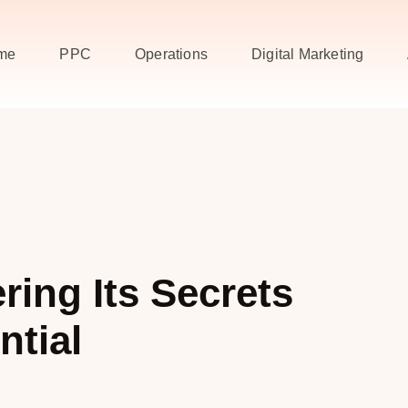
me
PPC
Operations
Digital Marketing
ing Its Secrets
ntial