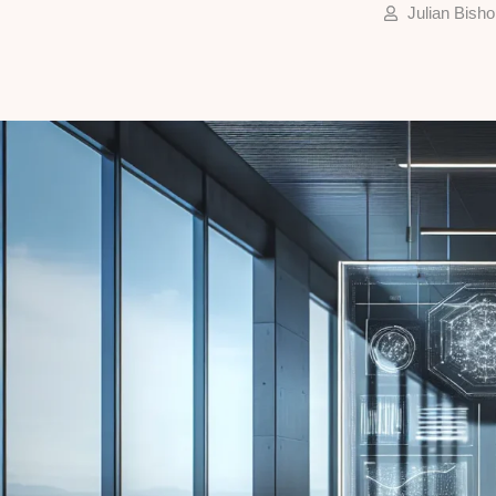
Julian Bisho