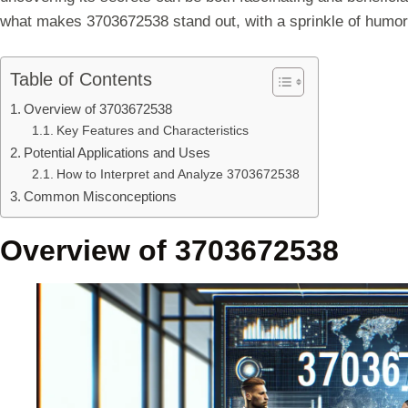
what makes 3703672538 stand out, with a sprinkle of humor
Table of Contents
Overview of 3703672538
Key Features and Characteristics
Potential Applications and Uses
How to Interpret and Analyze 3703672538
Common Misconceptions
Overview of 3703672538