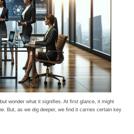
wonder what it signifies. At first glance, it might
e. But, as we dig deeper, we find it carries certain key