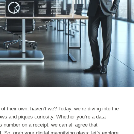
f their own, haven’t we? Today, we’re diving into the
ows and piques curiosity. Whether you’re a data
s number on a receipt, we can all agree that
. So, grab your digital magnifying glass: let’s explore