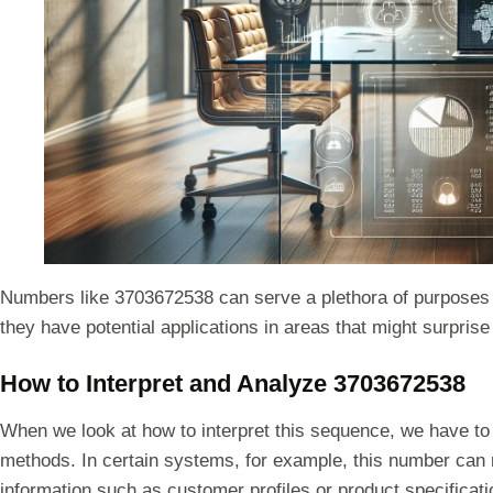
Numbers like 3703672538 can serve a plethora of purposes in 
they have potential applications in areas that might surprise
How to Interpret and Analyze 3703672538
When we look at how to interpret this sequence, we have to
methods. In certain systems, for example, this number can r
information such as customer profiles or product specificatio