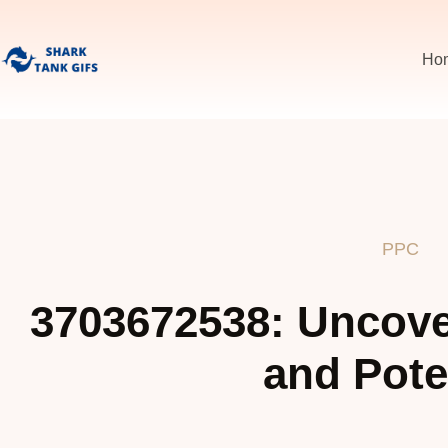
Ho
PPC
3703672538: Uncover
and Pote