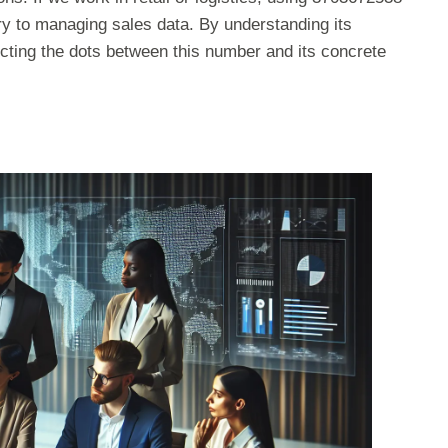
ry to managing sales data. By understanding its
ecting the dots between this number and its concrete