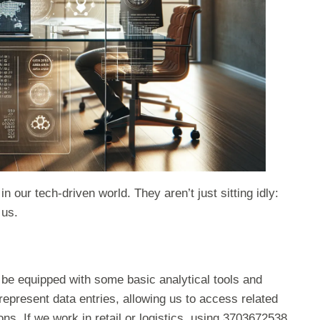
our tech-driven world. They aren’t just sitting idly:
 us.
 be equipped with some basic analytical tools and
epresent data entries, allowing us to access related
ns. If we work in retail or logistics, using 3703672538