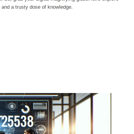
 and a trusty dose of knowledge.