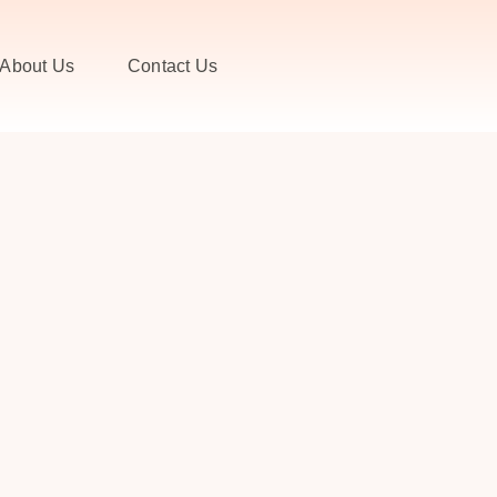
About Us
Contact Us