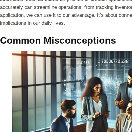
accurately can streamline operations, from tracking invento
application, we can use it to our advantage. It’s about conn
implications in our daily lives.
Common Misconceptions