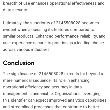
breadth of use enhances operational effectiveness and
data security.
Ultimately, the superiority of 2145508028 becomes
evident when assessing its features compared to
similar products. Enhanced performance, reliability, and
user experience secure its position as a leading choice
across various industries.
Conclusion
The significance of 2145508028 extends far beyond a
mere numerical sequence. Its role in enhancing
operational efficiency and accuracy in data
management is undeniable. Organizations leveraging
this identifier can expect improved analytics capabilities
and streamlined processes that contribute to better