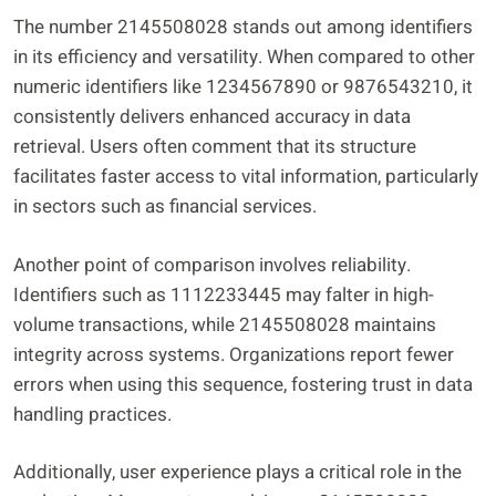
The number 2145508028 stands out among identifiers
in its efficiency and versatility. When compared to other
numeric identifiers like 1234567890 or 9876543210, it
consistently delivers enhanced accuracy in data
retrieval. Users often comment that its structure
facilitates faster access to vital information, particularly
in sectors such as financial services.
Another point of comparison involves reliability.
Identifiers such as 1112233445 may falter in high-
volume transactions, while 2145508028 maintains
integrity across systems. Organizations report fewer
errors when using this sequence, fostering trust in data
handling practices.
Additionally, user experience plays a critical role in the