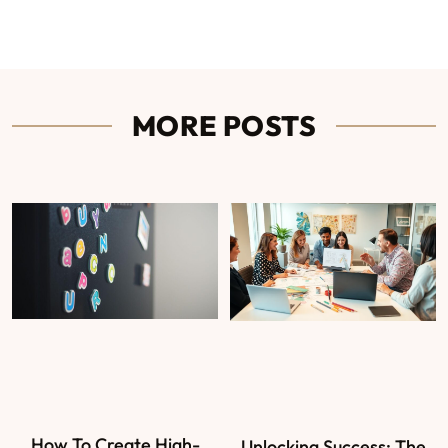
MORE POSTS
How To Create High-
Unlocking Success: The