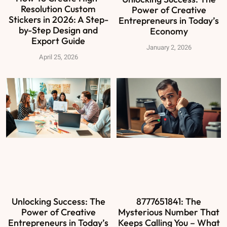
Resolution Custom
Power of Creative
Stickers in 2026: A Step-
Entrepreneurs in Today’s
by-Step Design and
Economy
Export Guide
January 2, 2026
April 25, 2026
Unlocking Success: The
8777651841: The
Power of Creative
Mysterious Number That
Entrepreneurs in Today’s
Keeps Calling You – What