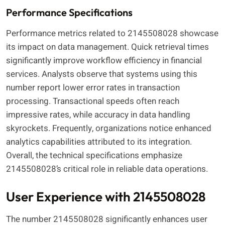
Performance Specifications
Performance metrics related to 2145508028 showcase
its impact on data management. Quick retrieval times
significantly improve workflow efficiency in financial
services. Analysts observe that systems using this
number report lower error rates in transaction
processing. Transactional speeds often reach
impressive rates, while accuracy in data handling
skyrockets. Frequently, organizations notice enhanced
analytics capabilities attributed to its integration.
Overall, the technical specifications emphasize
2145508028’s critical role in reliable data operations.
User Experience with 2145508028
The number 2145508028 significantly enhances user