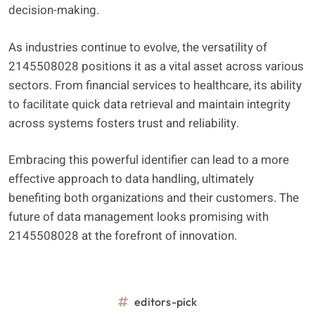
decision-making.
As industries continue to evolve, the versatility of
2145508028 positions it as a vital asset across various
sectors. From financial services to healthcare, its ability
to facilitate quick data retrieval and maintain integrity
across systems fosters trust and reliability.
Embracing this powerful identifier can lead to a more
effective approach to data handling, ultimately
benefiting both organizations and their customers. The
future of data management looks promising with
2145508028 at the forefront of innovation.
editors-pick