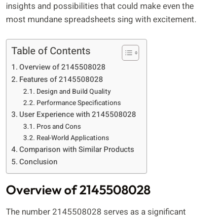
insights and possibilities that could make even the
most mundane spreadsheets sing with excitement.
Table of Contents
Overview of 2145508028
Features of 2145508028
Design and Build Quality
Performance Specifications
User Experience with 2145508028
Pros and Cons
Real-World Applications
Comparison with Similar Products
Conclusion
Overview of 2145508028
The number 2145508028 serves as a significant