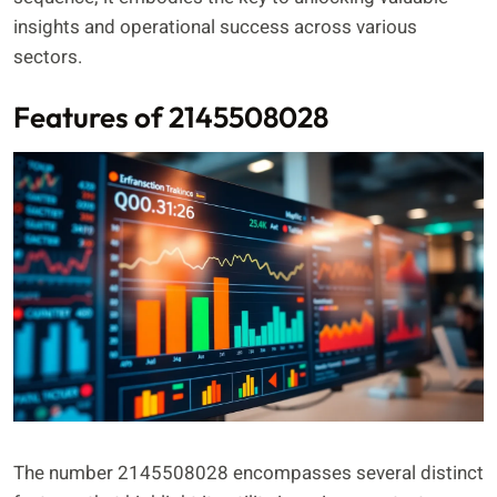
insights and operational success across various
sectors.
Features of 2145508028
The number 2145508028 encompasses several distinct