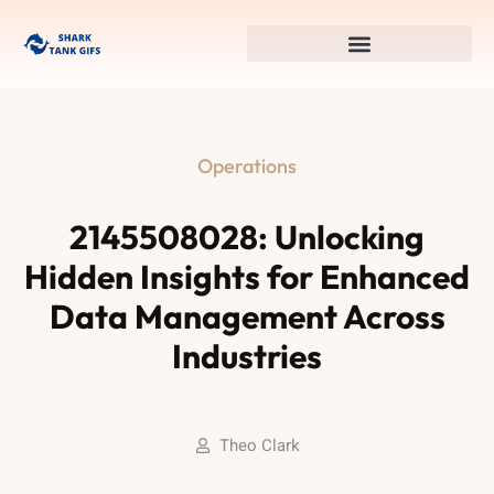
Operations
2145508028: Unlocking
Hidden Insights for Enhanced
Data Management Across
Industries
Theo Clark