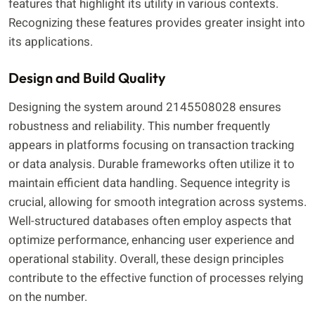
features that highlight its utility in various contexts.
Recognizing these features provides greater insight into
its applications.
Design and Build Quality
Designing the system around 2145508028 ensures
robustness and reliability. This number frequently
appears in platforms focusing on transaction tracking
or data analysis. Durable frameworks often utilize it to
maintain efficient data handling. Sequence integrity is
crucial, allowing for smooth integration across systems.
Well-structured databases often employ aspects that
optimize performance, enhancing user experience and
operational stability. Overall, these design principles
contribute to the effective function of processes relying
on the number.