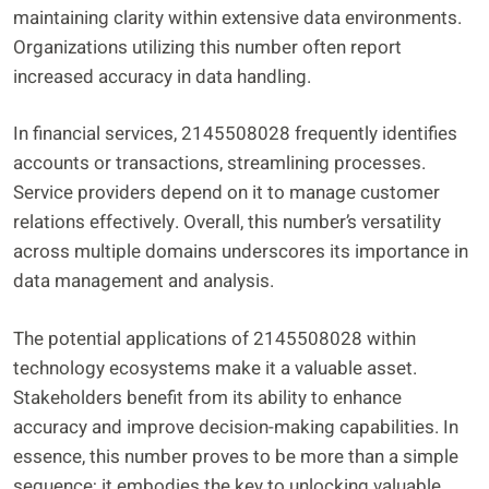
maintaining clarity within extensive data environments.
Organizations utilizing this number often report
increased accuracy in data handling.
In financial services, 2145508028 frequently identifies
accounts or transactions, streamlining processes.
Service providers depend on it to manage customer
relations effectively. Overall, this number’s versatility
across multiple domains underscores its importance in
data management and analysis.
The potential applications of 2145508028 within
technology ecosystems make it a valuable asset.
Stakeholders benefit from its ability to enhance
accuracy and improve decision-making capabilities. In
essence, this number proves to be more than a simple
sequence; it embodies the key to unlocking valuable