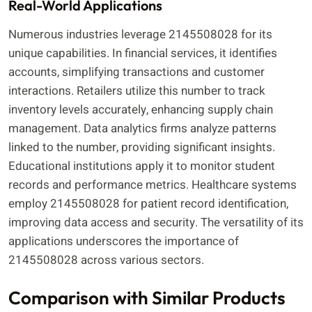
Real-World Applications
Numerous industries leverage 2145508028 for its
unique capabilities. In financial services, it identifies
accounts, simplifying transactions and customer
interactions. Retailers utilize this number to track
inventory levels accurately, enhancing supply chain
management. Data analytics firms analyze patterns
linked to the number, providing significant insights.
Educational institutions apply it to monitor student
records and performance metrics. Healthcare systems
employ 2145508028 for patient record identification,
improving data access and security. The versatility of its
applications underscores the importance of
2145508028 across various sectors.
Comparison with Similar Products