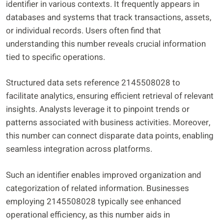
identifier in various contexts. It frequently appears in
databases and systems that track transactions, assets,
or individual records. Users often find that
understanding this number reveals crucial information
tied to specific operations.
Structured data sets reference 2145508028 to
facilitate analytics, ensuring efficient retrieval of relevant
insights. Analysts leverage it to pinpoint trends or
patterns associated with business activities. Moreover,
this number can connect disparate data points, enabling
seamless integration across platforms.
Such an identifier enables improved organization and
categorization of related information. Businesses
employing 2145508028 typically see enhanced
operational efficiency, as this number aids in