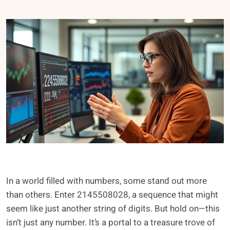
In a world filled with numbers, some stand out more
than others. Enter 2145508028, a sequence that might
seem like just another string of digits. But hold on—this
isn’t just any number. It’s a portal to a treasure trove of