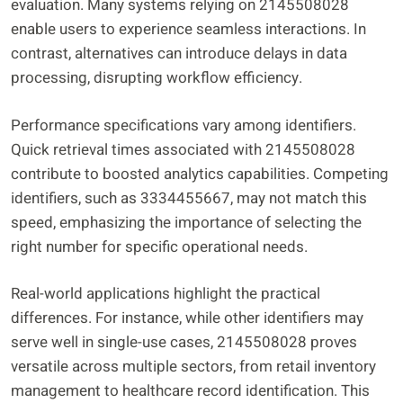
evaluation. Many systems relying on 2145508028
enable users to experience seamless interactions. In
contrast, alternatives can introduce delays in data
processing, disrupting workflow efficiency.
Performance specifications vary among identifiers.
Quick retrieval times associated with 2145508028
contribute to boosted analytics capabilities. Competing
identifiers, such as 3334455667, may not match this
speed, emphasizing the importance of selecting the
right number for specific operational needs.
Real-world applications highlight the practical
differences. For instance, while other identifiers may
serve well in single-use cases, 2145508028 proves
versatile across multiple sectors, from retail inventory
management to healthcare record identification. This