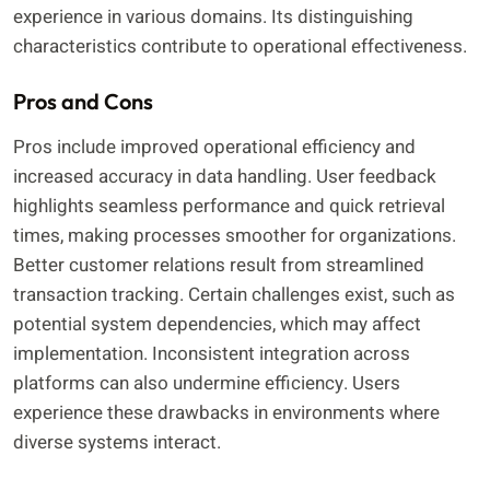
experience in various domains. Its distinguishing
characteristics contribute to operational effectiveness.
Pros and Cons
Pros include improved operational efficiency and
increased accuracy in data handling. User feedback
highlights seamless performance and quick retrieval
times, making processes smoother for organizations.
Better customer relations result from streamlined
transaction tracking. Certain challenges exist, such as
potential system dependencies, which may affect
implementation. Inconsistent integration across
platforms can also undermine efficiency. Users
experience these drawbacks in environments where
diverse systems interact.