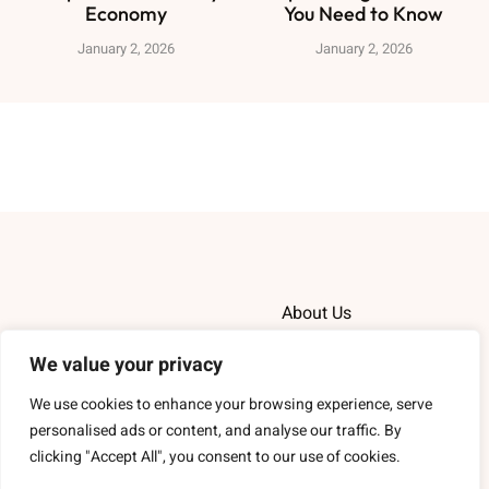
Economy
You Need to Know
January 2, 2026
January 2, 2026
About Us
Contact Us
We value your privacy
We use cookies to enhance your browsing experience, serve
Privacy Policy
personalised ads or content, and analyse our traffic. By
clicking "Accept All", you consent to our use of cookies.
Terms and Conditions